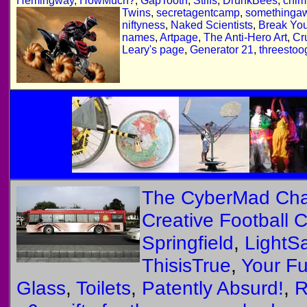
Hemingway
,
HowMuch?
,
GapTooth
,
Stiffs
,
DrunkBees
,
chim
Twins
,
secretagentcamp
,
somethingaw
niftyness
,
Naked Scientists
,
Break Yo
names
,
Artpage
,
The Anti-Hero Art
,
Cr
Leary's page
,
Generator 21
,
threestoo
The CyberMad Ch
Creative Football 
Springfield
,
LightS
ThisisTrue
,
Your Fu
Glass
,
Toilets
,
Patently Absurd!
,
R