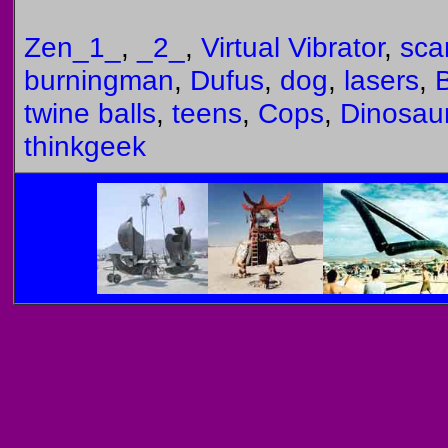
Zen_1_
,
_2_
,
Virtual Vibrator
,
sca
burningman
,
Dufus
,
dog
,
lasers
,
B
twine balls
,
teens
,
Cops
,
Dinosau
thinkgeek