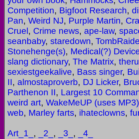
your own book
,
Hammocks
,
Chee
Competition
,
Bigfoot Research
,
d
Pan
,
Weird NJ
,
Purple Martin
,
Cra
Cruel
,
Crime news
,
ape-law
,
spa
seanbaby
,
staredown
,
TombRaide
Stonehenge(s)
,
Medical(?) Devic
slang dictionary
,
The Matrix
,
ther
sexiestgeekalive
,
Bass singer
,
Bui
II
,
almostaproverb
,
DJ Licker
,
Bru
Parthenon II
,
Largest 10 Comma
weird art
,
WakeMeUP (uses MP3)
web
,
Marley farts
,
ihateclowns
,
f
Art_1_
,
_2_
,
_3_
,
_4_