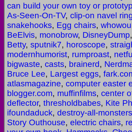
can build your own toy or prototy
As-Seen-On-TV
,
clip-on navel rin
snakehooks
,
Egg chairs
,
whowoul
BeElvis
,
monobrow
,
DisneyDump
Betty
,
sputnik7
,
horoscope
,
straig
modernhumorist
,
rumproast
,
netf
bigwaste
,
casts
,
brainerd
,
Nerdm
Bruce Lee
,
Largest eggs
,
fark.co
atlasmagazine
,
computer easter 
blogger.com
,
muffinfilms
,
center o
deflector
,
thresholdbabes
,
Kite P
ifoundaduck
,
destroy-all-monster
Story Outhouse
,
electric chairs
,
r