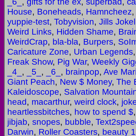
_6_
,
gifts for the ex
,
superbad
,
ca
House
,
Boneheads
,
Hamncheez
yuppie-test
,
Tobyvision
,
Jills Joke
Weird Links
,
Hidden Shame
,
Brai
WeirdCrap
,
bla-bla
,
Burpers
,
SoIm
Caricature Zone
,
Urban Legends
Freak Show
,
Pig War
,
Weekly Gig
_4_
,
_5_
,
_6_
,
brainpop
,
Ave Mari
Giant Peach
,
New $ Money
,
The
Kaleidoscope
,
Salvation Mountai
head
,
macarthur
,
weird clock
,
jok
heartlessbitches
,
how to spend $
jibjab
,
snopes
,
bubble
,
Text2spee
Darwin
,
Roller Coasters
,
beauty 1