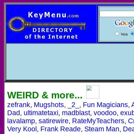
Web
WEIRD & more...
zefrank
,
Mugshots
,
_2_
,
Fun Magicians
,
Dad
,
ultimatetaxi
,
madblast
,
voodoo
,
exu
lavalamp
,
satirewire
,
RateMyTeachers
,
C
Very Kool
,
Frank Reade
,
Steam Man
,
Dea