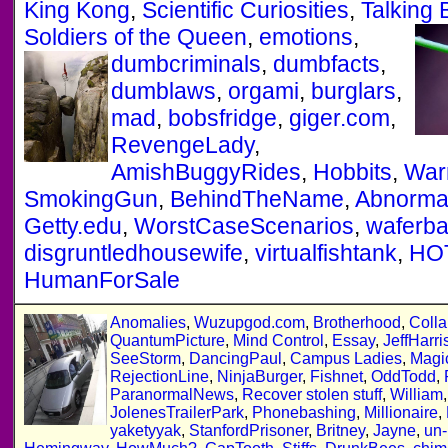
King Kong
,
Scientific Curiosities
,
Talking 
Soldiers of the Queen
,
emotions
,
dumbcriminals
,
dumbfacts
,
dumblaws
,
orgami
,
burglars
,
mad
,
bobsfridge
,
giger.com
,
RevengeLady
,
AmishBuggyRides
,
Hobbits
,
War
SmokingGun
,
BehindTheName
,
Abnorma
Getty.edu
,
WorstCaseScenarios
,
waferb
disgruntledhousewife
,
virtualfishtank
,
HO
HumanForSale
Anomalies
,
Wuzupgod.com
,
Brotherhood
,
Colla
QuantumPicture
,
Mind Control
,
Essay
,
JeffHarri
SeeStorm
,
DancingPaul
,
Campus Ladies
,
Magi
RejectionLine
,
NinjaBurger
,
Fishnet
,
OddTodd
,
ParanormalNews
,
Recover stolen stuff
,
William
JolenesTrailerPark
,
Phonebashing
,
Millionaire
,
yaketyyak
,
StanfordPrisoner
,
Britney
,
Jayne
,
un-