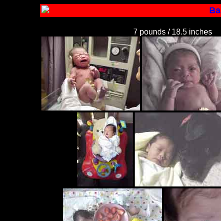
Ba
7 pounds / 18.5 inches
C