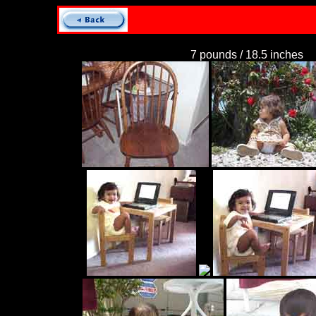
7 pounds / 18.5 inches
C